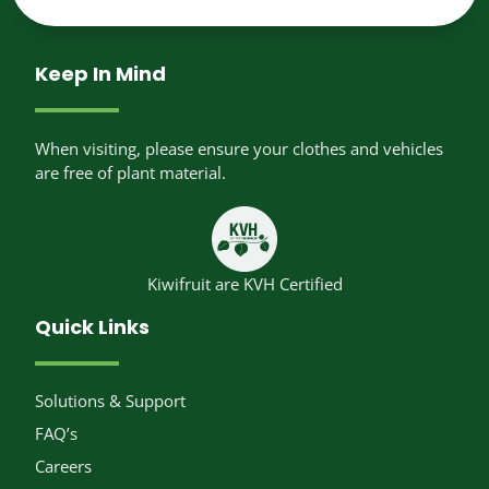
Keep In Mind
When visiting, please ensure your clothes and vehicles
are free of plant material.
Kiwifruit are KVH Certified
Quick Links
Solutions & Support
FAQ’s
Careers