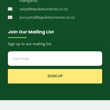
Paengaroa
sales@tepukenurseries.co.nz
accounts@tepukenurseries.co.nz
Join Our Mailing List
Sign up to our mailing list.
SIGN UP
© Te Puke Nurseries.
2026
Website by
Limelight Digital