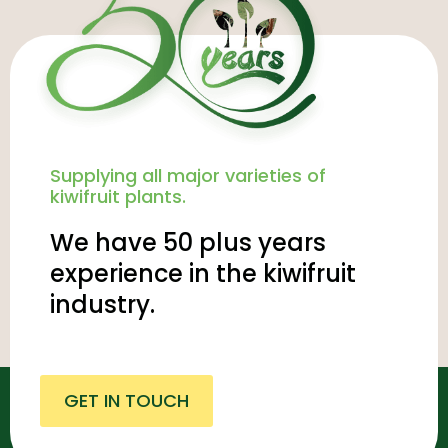
Supplying all major varieties of
kiwifruit plants.
We have 50 plus years
experience in the kiwifruit
industry.
GET IN TOUCH