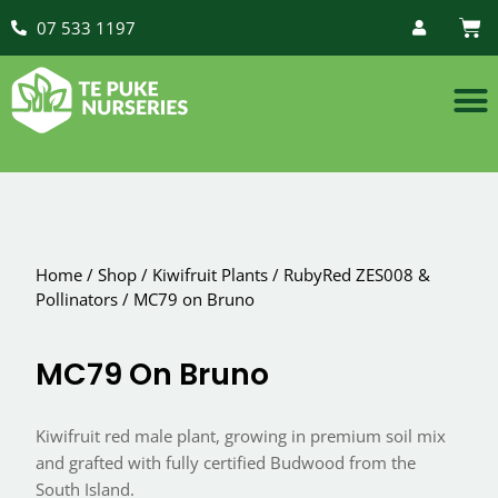
07 533 1197
Home
/
Shop
/
Kiwifruit Plants
/
RubyRed ZES008 &
Pollinators
/
MC79 on Bruno
MC79 On Bruno
Kiwifruit red male plant, growing in premium soil mix
and grafted with fully certified Budwood from the
South Island.