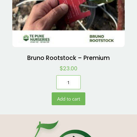
Bruno Rootstock – Premium
$
23.00
Add to cart