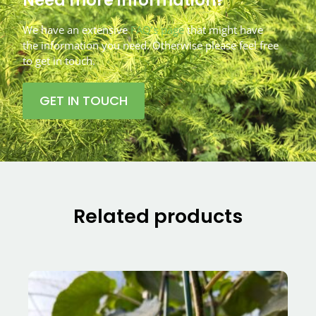
We have an extensive
FAQ’s page
that might have
the information you need. Otherwise please feel free
to get in touch.
GET IN TOUCH
Related products