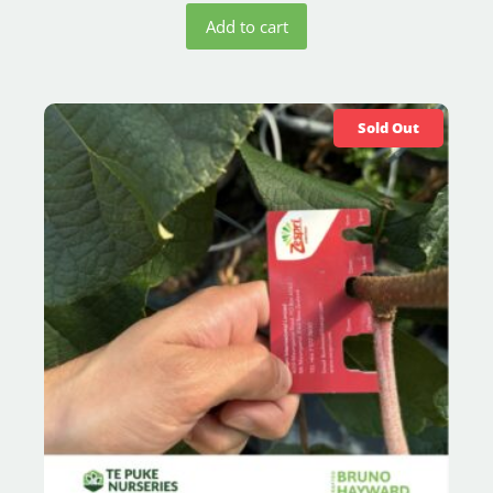
Add to cart
Sold Out