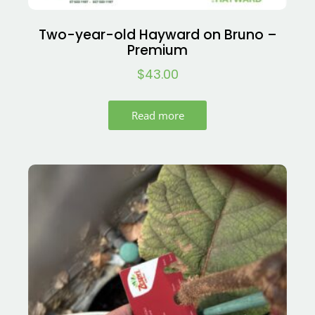
Two-year-old Hayward on Bruno –
Premium
$
43.00
Read more