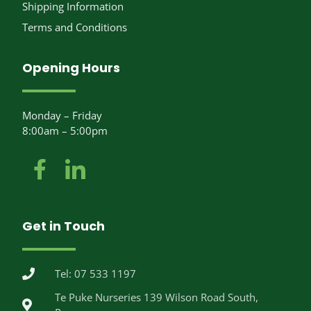
Shipping Information
Terms and Conditions
Opening Hours
Monday – Friday
8:00am – 5:00pm
Get in Touch
Tel: 07 533 1197
Te Puke Nurseries 139 Wilson Road South,