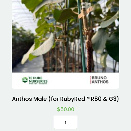
Anthos Male (for RubyRed™ R80 & G3)
$
50.00