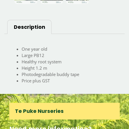
Description
One year old
Large PB12
Healthy root system
Height 1.2 m
Photodegradable buddy tape
Price plus GST
Te Puke Nurseries
Need more information?