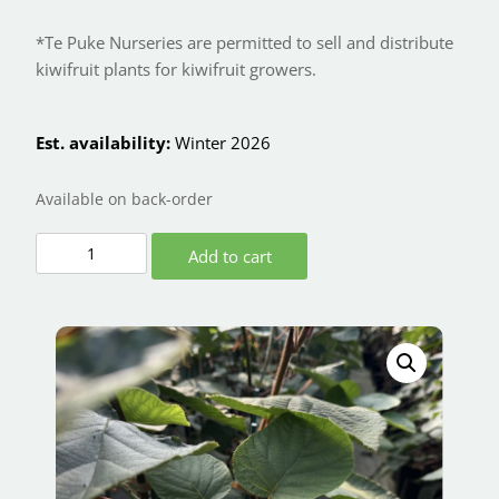
*Te Puke Nurseries are permitted to sell and distribute
kiwifruit plants for kiwifruit growers.
Est. availability:
Winter 2026
Available on back-order
Add to cart