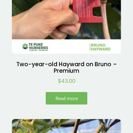
Two-year-old Hayward on Bruno –
Premium
$
43.00
Read more