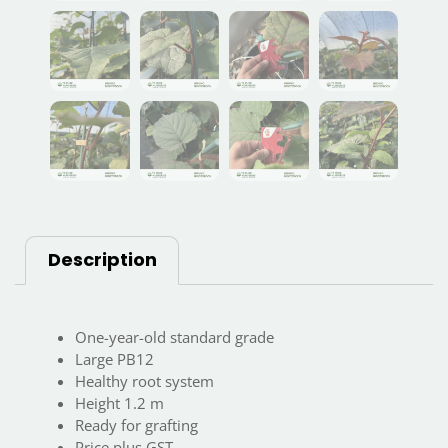
Description
One-year-old standard grade
Large PB12
Healthy root system
Height 1.2 m
Ready for grafting
Price plus GST