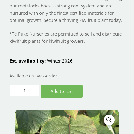
our rootstocks boast a strong root system and are
nurtured with only the finest certified materials for
optimal growth. Secure a thriving kiwifruit plant today.
*Te Puke Nurseries are permitted to sell and distribute
kiwifruit plants for kiwifruit growers.
Est. availability:
Winter 2026
Available on back-order
Add to cart