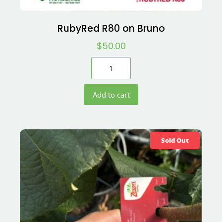
RubyRed R80 on Bruno
$
50.00
Add to cart
Sold Out