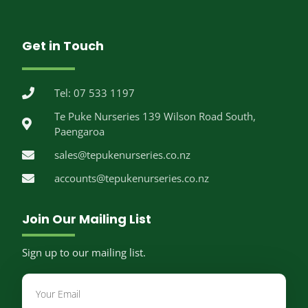
Get in Touch
Tel: 07 533 1197
Te Puke Nurseries 139 Wilson Road South,
Paengaroa
sales@tepukenurseries.co.nz
accounts@tepukenurseries.co.nz
Join Our Mailing List
Sign up to our mailing list.