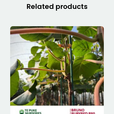
Related products