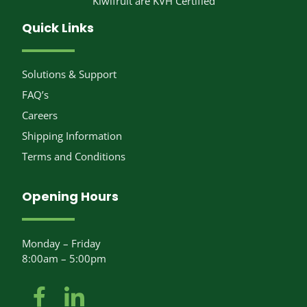
Kiwifruit are KVH Certified
Quick Links
Solutions & Support
FAQ’s
Careers
Shipping Information
Terms and Conditions
Opening Hours
Monday – Friday
8:00am – 5:00pm