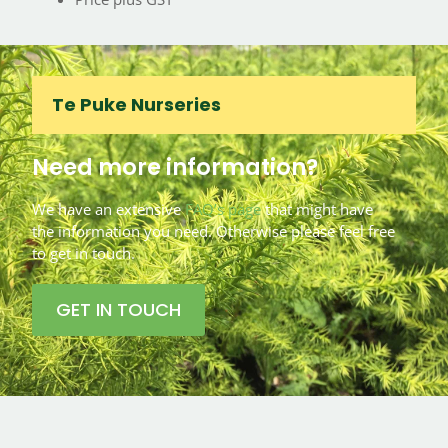
Te Puke Nurseries
Need more information?
We have an extensive
FAQ’s page
that might have
the information you need. Otherwise please feel free
to get in touch.
GET IN TOUCH