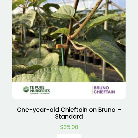
One-year-old Chieftain on Bruno –
Standard
$
35.00