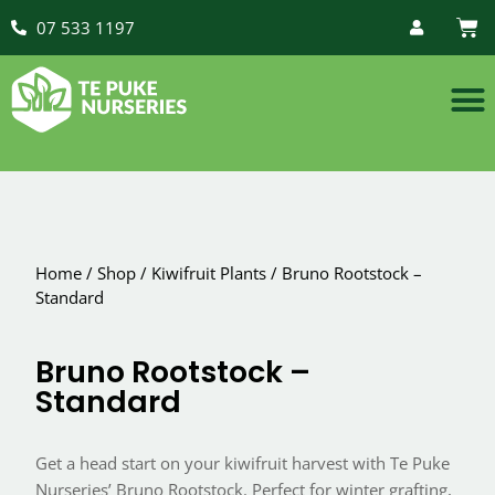
07 533 1197
Home
/
Shop
/
Kiwifruit Plants
/
Bruno Rootstock –
Standard
Bruno Rootstock –
Standard
Get a head start on your kiwifruit harvest with Te Puke
Nurseries’ Bruno Rootstock. Perfect for winter grafting,