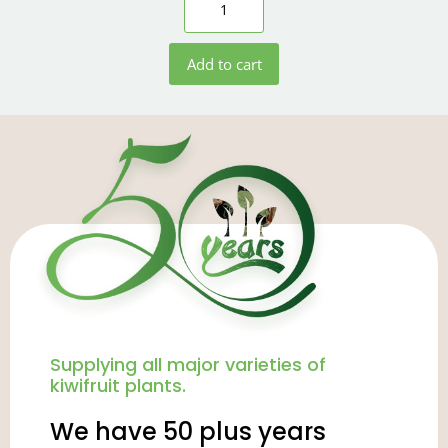
Add to cart
Supplying all major varieties of
kiwifruit plants.
We have 50 plus years