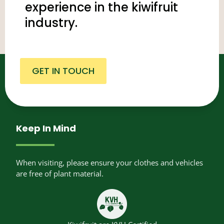
experience in the kiwifruit
industry.
GET IN TOUCH
Keep In Mind
When visiting, please ensure your clothes and vehicles
are free of plant material.