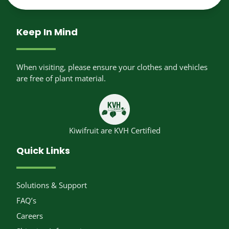
Keep In Mind
When visiting, please ensure your clothes and vehicles
are free of plant material.
Kiwifruit are KVH Certified
Quick Links
Solutions & Support
FAQ’s
Careers