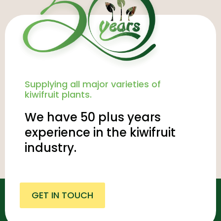
Supplying all major varieties of
kiwifruit plants.
We have 50 plus years
experience in the kiwifruit
industry.
GET IN TOUCH