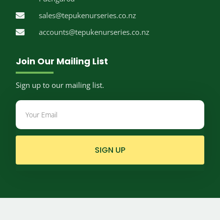
sales@tepukenurseries.co.nz
accounts@tepukenurseries.co.nz
Join Our Mailing List
Sign up to our mailing list.
SIGN UP
© Te Puke Nurseries.
2026
Website by
Limelight Digital