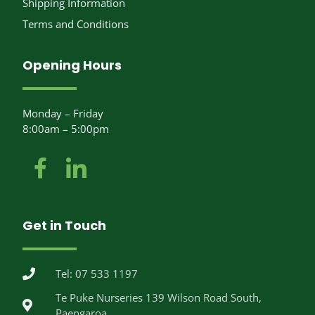
Shipping Information
Terms and Conditions
Opening Hours
Monday – Friday
8:00am – 5:00pm
Get in Touch
Tel: 07 533 1197
Te Puke Nurseries 139 Wilson Road South,
Paengaroa