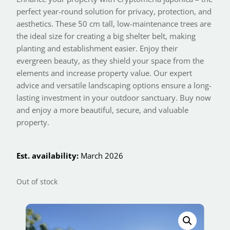
perfect year-round solution for privacy, protection, and
aesthetics. These 50 cm tall, low-maintenance trees are
the ideal size for creating a big shelter belt, making
planting and establishment easier. Enjoy their
evergreen beauty, as they shield your space from the
elements and increase property value. Our expert
advice and versatile landscaping options ensure a long-
lasting investment in your outdoor sanctuary. Buy now
and enjoy a more beautiful, secure, and valuable
property.
Est. availability:
March 2026
Out of stock