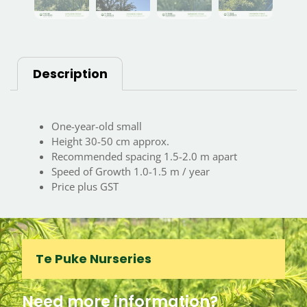
Description
One-year-old small
Height 30-50 cm approx.
Recommended spacing 1.5-2.0 m apart
Speed of Growth 1.0-1.5 m / year
Price plus GST
Te Puke Nurseries
Need more information?