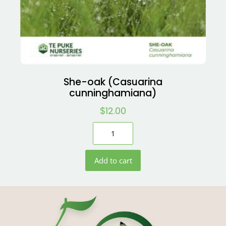
She-oak (Casuarina
cunninghamiana)
$
12.00
Add to cart