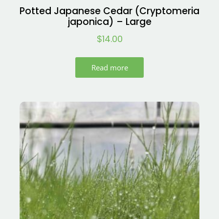
Potted Japanese Cedar (Cryptomeria
japonica) – Large
$
14.00
Read more