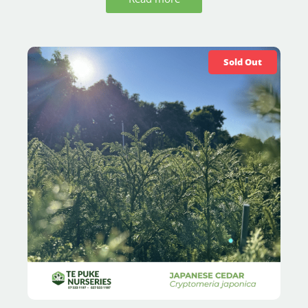
Sold Out