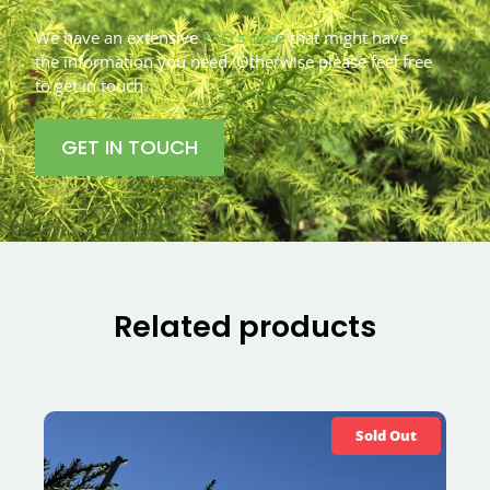
We have an extensive
FAQ’s page
that might have
the information you need. Otherwise please feel free
to get in touch.
GET IN TOUCH
Related products
Sold Out