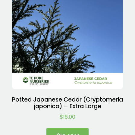
Potted Japanese Cedar (Cryptomeria
japonica) – Extra Large
$
16.00
Read more