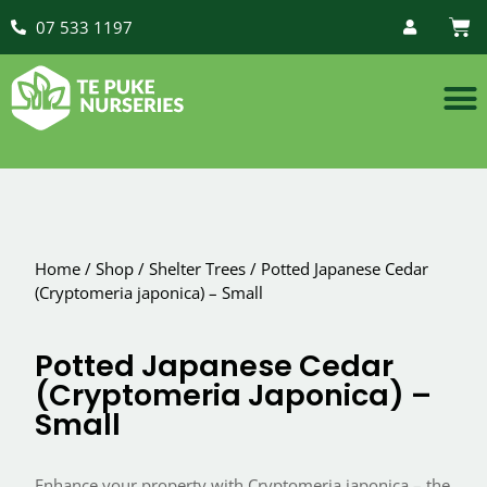
07 533 1197
Home
/
Shop
/
Shelter Trees
/
Potted Japanese Cedar
(Cryptomeria japonica) – Small
Potted Japanese Cedar
(Cryptomeria Japonica) –
Small
Enhance your property with Cryptomeria japonica – the