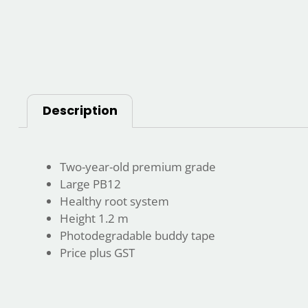
Description
Two-year-old premium grade
Large PB12
Healthy root system
Height 1.2 m
Photodegradable buddy tape
Price plus GST