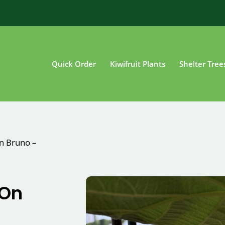
Quick Order
Kiwifruit Plants
Shelter Tree
on Bruno –
 On