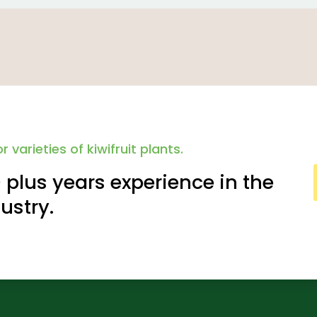
r varieties of kiwifruit plants.
plus years experience in the
dustry.