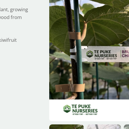
lant, growing
dwood from
iwifruit