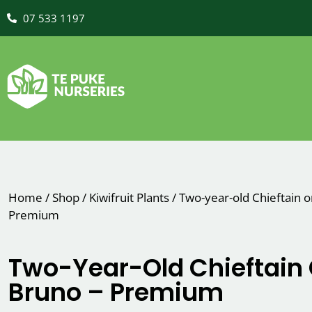
07 533 1197
Home
/
Shop
/
Kiwifruit Plants
/
Two-year-old Chieftain 
Premium
Two-Year-Old Chieftain
Bruno – Premium