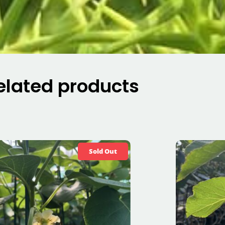
elated products
Sold Out