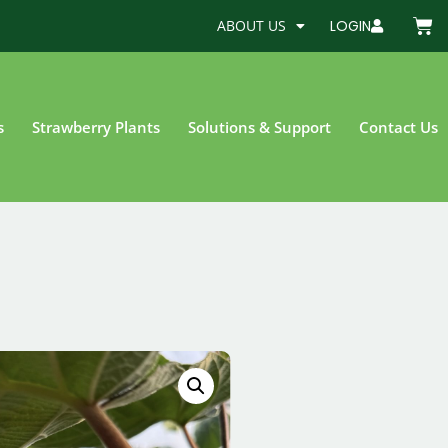
ABOUT US
LOGIN
s
Strawberry Plants
Solutions & Support
Contact Us