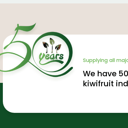
Supplying all majo
We have 50 
kiwifruit in