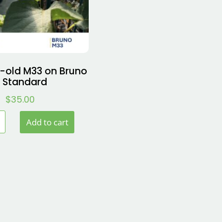
-old M33 on Bruno
 Standard
$
35.00
Add to cart