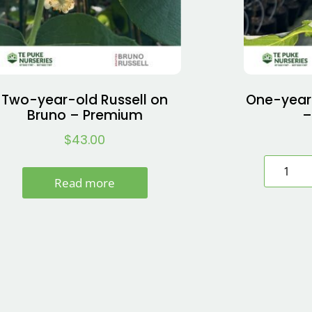
Two-year-old Russell on
One-year
Bruno – Premium
–
$
43.00
Read more