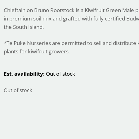
Chieftain on Bruno Rootstock is a Kiwifruit Green Male p
in premium soil mix and grafted with fully certified Bu
the South Island.
*Te Puke Nurseries are permitted to sell and distribute k
plants for kiwifruit growers.
Est. availability:
Out of stock
Out of stock