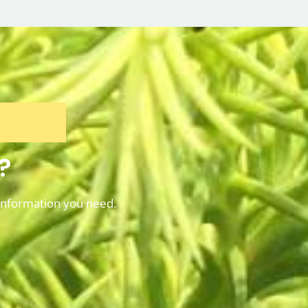
?
information you need.