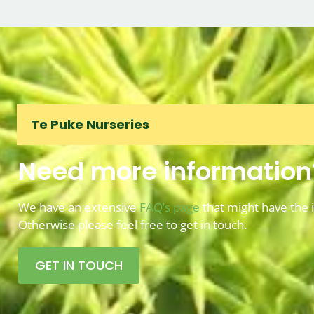
Te Puke Nurseries
Need more information
We have an extensive
FAQ’s page
that might have the 
Otherwise please feel free to get in touch.
GET IN TOUCH