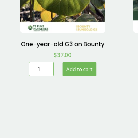
One-year-old G3 on Bounty
$
37.00
Add to cart