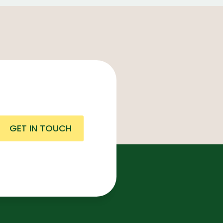
GET IN TOUCH